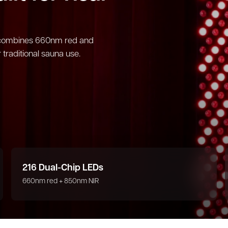
te combines 660nm red and
 traditional sauna use.
216 Dual-Chip LEDs
660nm red + 850nm NIR