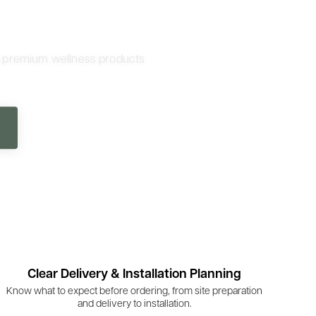
d premium wellness products
Clear Delivery & Installation Planning
Know what to expect before ordering, from site preparation
and delivery to installation.