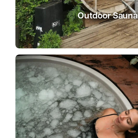
Outdoor Sauna