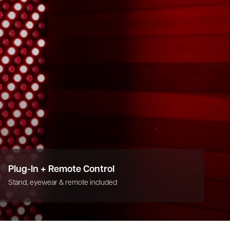
Plug-In + Remote Control
Stand, eyewear & remote included