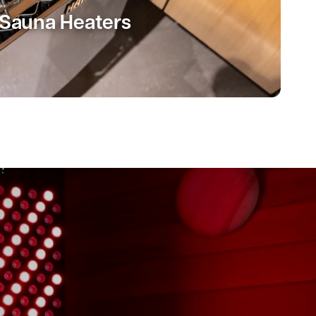
Sauna Heaters