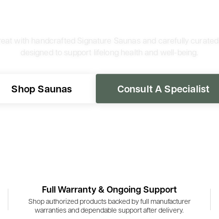
reat with handcrafted Signature Saunas and carefully curate
designed to support lifelong health and well-being.
Shop Saunas
Consult A Specialist
Full Warranty & Ongoing Support
Shop authorized products backed by full manufacturer
warranties and dependable support after delivery.