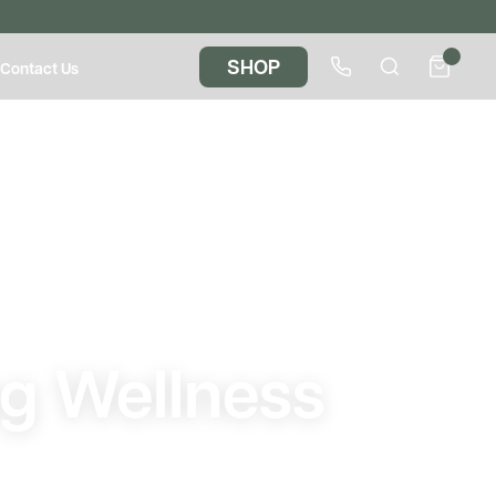
SHOP
Contact Us
s
ng Wellness