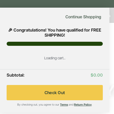
Shop Saunas
Continue Shopping
🎉 Congratulations! You have qualified for FREE
SHIPPING!
Loading cart…
Subtotal:
$0.00
Immerse Yo
Check Out
By checking out, you agree to our
Terms
and
Return Policy
.