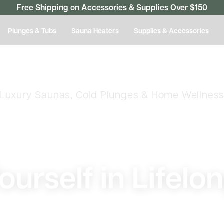
Free Shipping on Accessories & Supplies Over $150
Plunges & Tubs
Sauna Heaters
Supplies & Accessories
Luxury Saunas, Cold Plunges & Home Wellnes
urself in Lifelo