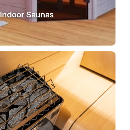
Indoor Saunas