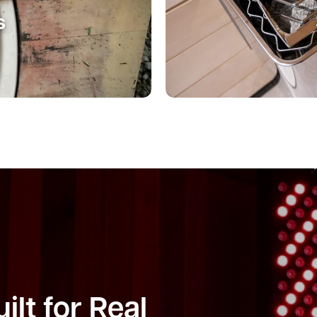
s
ilt for Real