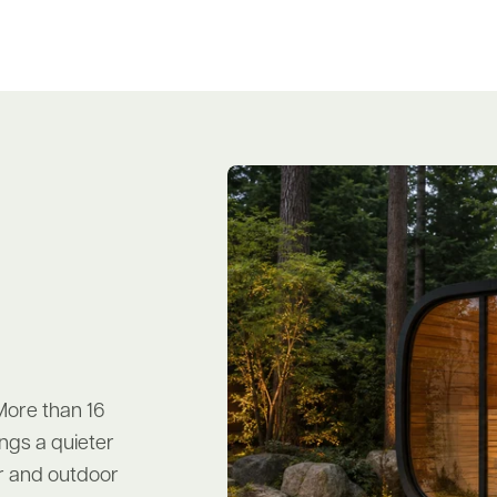
More than 16
ngs a quieter
oor and outdoor