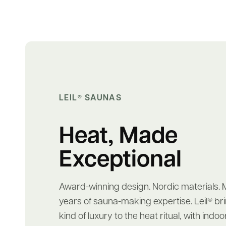
LEIL
SAUNAS
®
Heat, Made
Exceptional
Award-winning design. Nordic materials. 
years of sauna-making expertise. Leil
bri
®
kind of luxury to the heat ritual, with ind