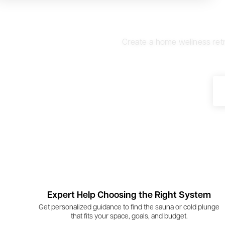
Create a home wellness ret
Expert Help Choosing the Right System
Get personalized guidance to find the sauna or cold plunge
that fits your space, goals, and budget.