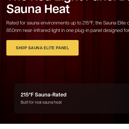
Sauna Heat
Rated for sauna environments up to 215°F, the Sauna Eli
850nm near-infrared light in one plug-in panel designed for
SHOP SAUNA ELITE PANEL
215°F Sauna-Rated
Built for real sauna heat