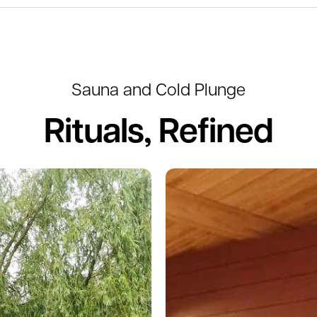
Sauna and Cold Plunge
Rituals, Refined