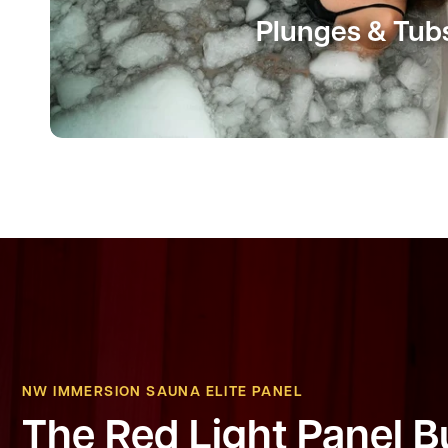
Plunges & Tub
NW IMMERSION SAUNA ELITE PANEL
The Red Light Panel Bu