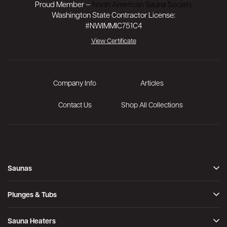
Proud Member —
North American Sauna Society
Washington State Contractor License:
#NWIMMIC751C4
View Certificate
Company Info
Articles
Contact Us
Shop All Collections
Saunas
Indoor
Outdoor
Plunges & Tubs
Infrared
Immersion Tub
Signature Saunas
Cold Plunge Tubs
Sauna Heaters