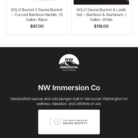
KOLO Bucket 2 Sauna Bucket
KOLO Sauna Bucket & Ladle
– Curved Bamboo Handle, 1.5
Set – Bamboo & Aluminum, 1
Gallon, Black
Gallon, White
$97.00
$119.00
NW Immersion Co
Handcrafted saunas and cold plunges built in Vancouver, Washington for
wellness, relaxation, and a lifetime of use.