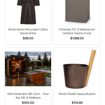
Rento Kenno Recycled Cotton
Finnmark FD-3 Waterproof
Sauna Robe
Outdoor Sauna Cover
$65.00
$1,198.00
NW Immersion Gift Card – Give
Rento Finnish Sauna Bucket
the Gift of Wellness
$100.00
$114.99