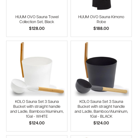
HUUM OVO Sauna Towel
HUUM OVO Sauna Kimono
Collection Set, Black
Robe
$128.00
$188.00
KOLO Sauna Set 3 Sauna
KOLO Sauna Set 3 Sauna
Bucket with straight handle
Bucket with straight handle
and Ladle, Bamboo/Aluminum,
and Ladle, Bamboo/Aluminum,
1Gal - WHITE
1Gal - BLACK
$124.00
$124.00