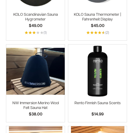
KOLO Scandinavian Sauna
KOLO Sauna Thermometer |
Hygrometer
Fahrenheit Display
$49.00
$45.00
(1)
(2)
NW Immersion Merino Wool
Rento Finnish Sauna Scents
Felt Sauna Hat
$38.00
$14.99