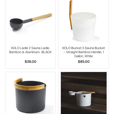
KOLO Ladle 2 Sauna Ladle,
KOLO Bucket 3 Sauna Bucket
Bamboo & Aluminum- BLACK
– Straight Bamboo Handle, 1
Gallon, White
$39.00
$85.00