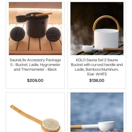
SaunaLife Accessory Package
KOLO Sauna Set 2 Sauna
5 - Bucket, Ladle, Hygrometer
Bucket with curved handle and
and Thermometer - Black
Ladle, Bamboo/Aluminum,
1Gal- WHITE
$209.00
$136.00