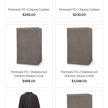
Finnmark FD-2 Sauna Cushion
Finnmark FD-1 Sauna Cushion
$269.00
$239.00
Finnmark FD-1 Waterproof
Finnmark FD-2 Waterproof
Outdoor Sauna Cover
Outdoor Sauna Cover
$998.00
$1,098.00