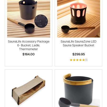
SaunaLife Accessory Package
SaunaLife SaunaZone LED
6- Bucket, Ladle,
Sauna Speaker Bucket
Thermometer
$164.00
$299.95
(1)