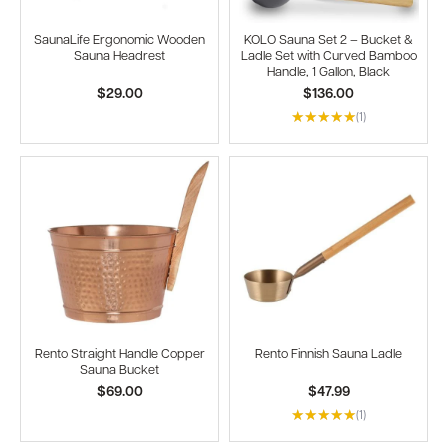
SaunaLife Ergonomic Wooden
KOLO Sauna Set 2 – Bucket &
Sauna Headrest
Ladle Set with Curved Bamboo
Handle, 1 Gallon, Black
$29.00
$136.00
(1)
Rento Straight Handle Copper
Rento Finnish Sauna Ladle
Sauna Bucket
$69.00
$47.99
(1)