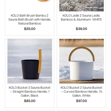
KOLO Bath Brush Bambu 2
KOLO Ladle 2 Sauna Ladle,
Sauna Bath Brush with Handle,
Bamboo & Aluminum- WHITE
Natural Bamboo
$25.00
$39.00
KOLO Bucket 3 Sauna Bucket
KOLO Bucket 2 Sauna Bucket
– Straight Bamboo Handle, 1
– Curved Bamboo Handle, 1.5
Gallon, Black
Gallon, White
$85.00
$97.00