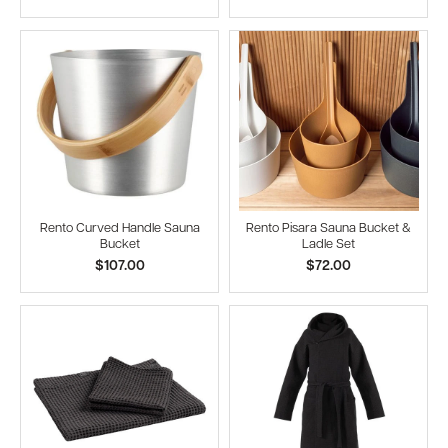
Rento Curved Handle Sauna
Rento Pisara Sauna Bucket &
Bucket
Ladle Set
$107.00
$72.00