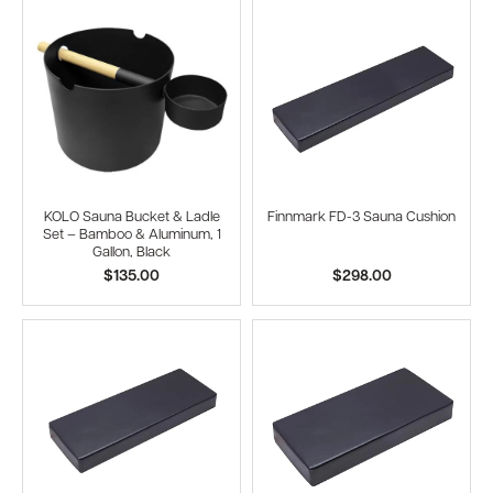
KOLO Sauna Bucket & Ladle
Finnmark FD-3 Sauna Cushion
Set – Bamboo & Aluminum, 1
Gallon, Black
$135.00
$298.00