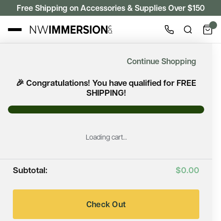
Free Shipping on Accessories & Supplies Over $150
ACCESSORIES
Continue Shopping
Accessories
🎉 Congratulations! You have qualified for FREE
SHIPPING!
Need help? Call or text us: (360) 360-6968
Loading cart…
Filter
Subtotal:
$0.00
Showing 38 of 38 products
Check Out