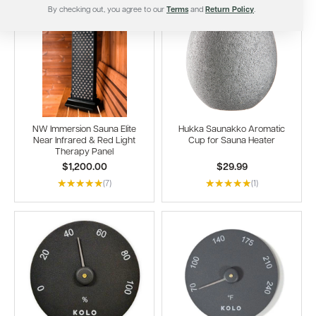
By checking out, you agree to our
Terms
and
Return Policy
.
NW Immersion Sauna Elite
Hukka Saunakko Aromatic
Near Infrared & Red Light
Cup for Sauna Heater
Therapy Panel
$1,200.00
$29.99
(7)
(1)