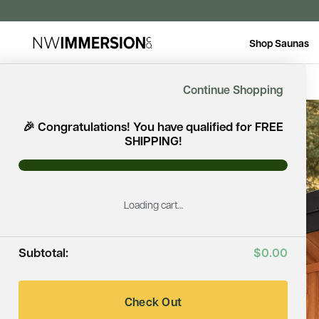
Shop Saunas
Continue Shopping
🎉 Congratulations! You have qualified for FREE
SHIPPING!
Loading cart…
Subtotal:
$0.00
Check Out