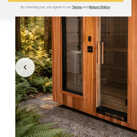
By checking out, you agree to our
Terms
and
Return Policy
.