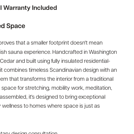
ll Warranty Included
ed Space
roves that a smaller footprint doesn't mean
nnish sauna experience. Handcrafted in Washington
ar and built using fully insulated residential-
wit combines timeless Scandinavian design with an
em that transforms the interior from a traditional
s space for stretching, mobility work, meditation,
 assembled, it's designed to bring exceptional
 wellness to homes where space is just as
ary design consultation