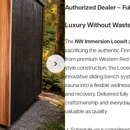
Authorized Dealer – Fu
Luxury Without Wast
The
NW Immersion Loowit
p
sacrificing the authentic Fi
from premium Western Red Ced
style construction, the Loo
innovative sliding bench syst
sauna into a flexible wellnes
and recovery. Delivered fully
craftsmanship and everyday
valuable as quality.
✓ Schedule your compliment