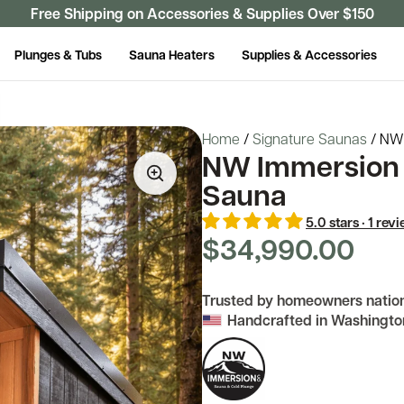
Free Shipping on Accessories & Supplies Over $150
Plunges & Tubs
Sauna Heaters
Supplies & Accessories
Home
/
Signature Saunas
/
NW 
NW Immersion 
Sauna
5.0 stars · 1 rev
$34,990.00
Trusted by homeowners natio
Handcrafted in Washingto