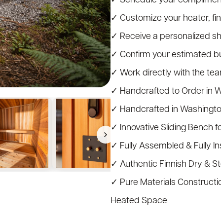
✓ Customize your heater, fi
✓ Receive a personalized s
✓ Confirm your estimated bui
✓ Work directly with the te
✓ Handcrafted to Order in 
✓ Handcrafted in Washingt
✓ Innovative Sliding Bench f
✓ Fully Assembled & Fully I
✓ Authentic Finnish Dry & 
✓ Pure Materials Constructio
Heated Space