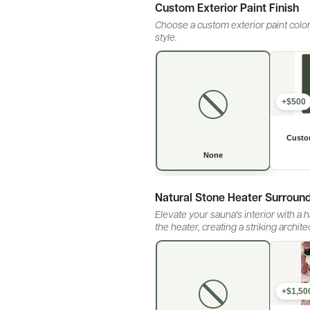
Custom Exterior Paint Finish
Choose a custom exterior paint color
style.
+$500
Natural Stone Heater Surroun
Elevate your sauna's interior with a
the heater, creating a striking archit
+$1,50