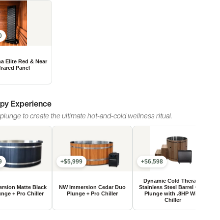
0
apy Experience
lunge to create the ultimate hot-and-cold wellness ritual.
9
+$5,999
+$6,598