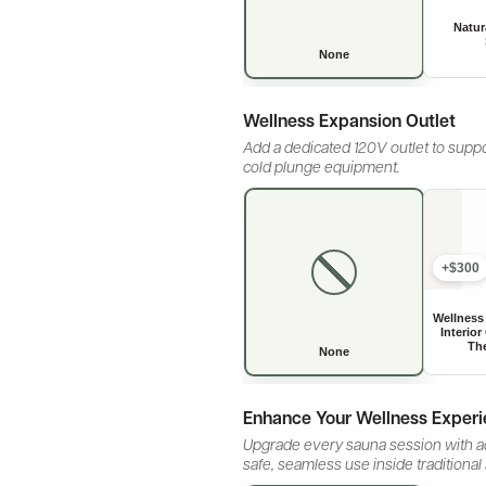
Wellness Expansion Outlet
Add a dedicated 120V outlet to suppo
cold plunge equipment.
+$300
Enhance Your Wellness Exper
Upgrade every sauna session with ad
safe, seamless use inside traditional