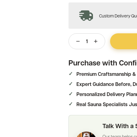
Custom Delivery Quo
1
Purchase with Conf
Premium Craftsmanship & 
Expert Guidance Before, Du
Personalized Delivery Plan
Real Sauna Specialists Jus
Talk With a 
Our team helps cu