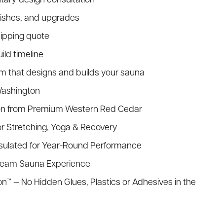
nishes, and upgrades
hipping quote
ld timeline
am that designs and builds your sauna
Washington
on from Premium Western Red Cedar
or Stretching, Yoga & Recovery
nsulated for Year-Round Performance
Steam Sauna Experience
n™ — No Hidden Glues, Plastics or Adhesives in the