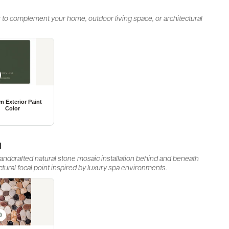
 to complement your home, outdoor living space, or architectural
d
 handcrafted natural stone mosaic installation behind and beneath
ectural focal point inspired by luxury spa environments.
0