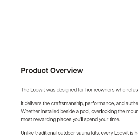
Product Overview
The Loowit was designed for homeowners who refus
It delivers the craftsmanship, performance, and auth
Whether installed beside a pool, overlooking the moun
most rewarding places you'll spend your time.
Unlike traditional outdoor sauna kits, every Loowit i