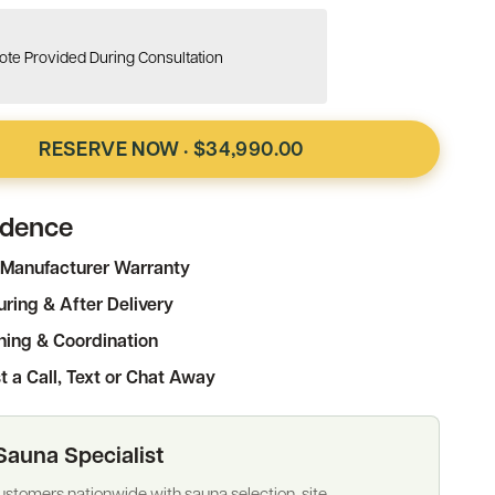
te Provided During Consultation
RESERVE NOW
$34,990.00
·
idence
Manufacturer Warranty
ring & After Delivery
ning & Coordination
t a Call, Text or Chat Away
Sauna Specialist
stomers nationwide with sauna selection, site