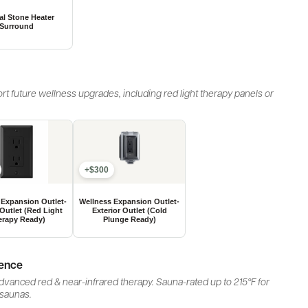
rt future wellness upgrades, including red light therapy panels or
+$300
ience
vanced red & near-infrared therapy. Sauna-rated up to 215°F for
 saunas.