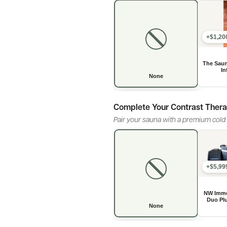
+$1,20
Complete Your Contrast Ther
Pair your sauna with a premium cold p
+$5,99