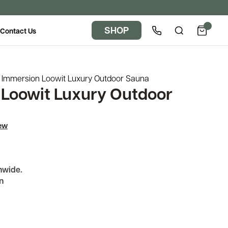
SHOP
Contact Us
Immersion Loowit Luxury Outdoor Sauna
Loowit Luxury Outdoor
iew
nwide.
n