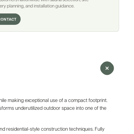
ery planning, and installation guidance.
CONTACT
ile making exceptional use of a compact footprint.
nsforms underutilized outdoor space into one of the
 residential-style construction techniques. Fully