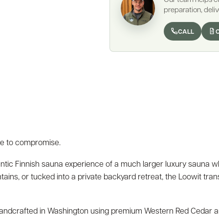
preparation, deliv
CALL
e to compromise.
entic Finnish sauna experience of a much larger luxury sauna wh
tains, or tucked into a private backyard retreat, the Loowit tra
s handcrafted in Washington using premium Western Red Cedar and