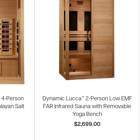
 4-Person
Dynamic Lucca™ 2-Person Low EMF
layan Salt
FAR Infrared Sauna with Removable
Yoga Bench
$2,699.00