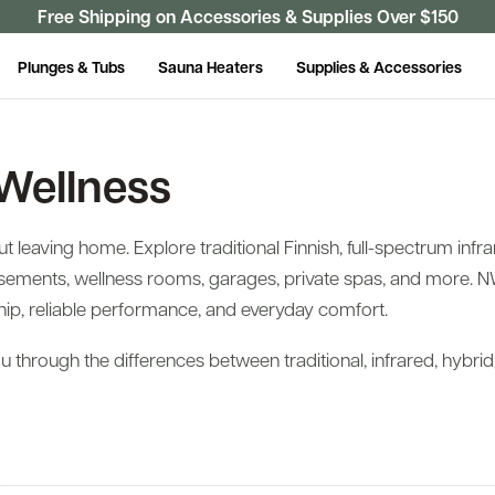
Free Shipping on Accessories & Supplies Over $150
Plunges & Tubs
Sauna Heaters
Supplies & Accessories
Wellness
leaving home. Explore traditional Finnish, full-spectrum infra
ements, wellness rooms, garages, private spas, and more. N
ip, reliable performance, and everyday comfort.
 through the differences between traditional, infrared, hybri