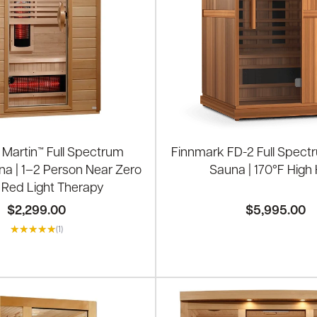
Martin™ Full Spectrum
Finnmark FD-2 Full Spectr
na | 1–2 Person Near Zero
Sauna | 170°F High
 Red Light Therapy
$2,299.00
$5,995.00
(1)