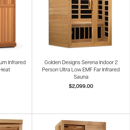
um Infrared
Golden Designs Serena Indoor 2
 Heat
Person Ultra Low EMF Far Infrared
Sauna
$2,099.00