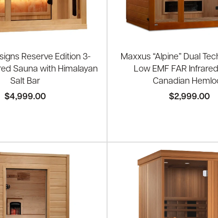
igns Reserve Edition 3-
Maxxus “Alpine” Dual Tec
ared Sauna with Himalayan
Low EMF FAR Infrare
Salt Bar
Canadian Hemlo
$4,999.00
$2,999.00