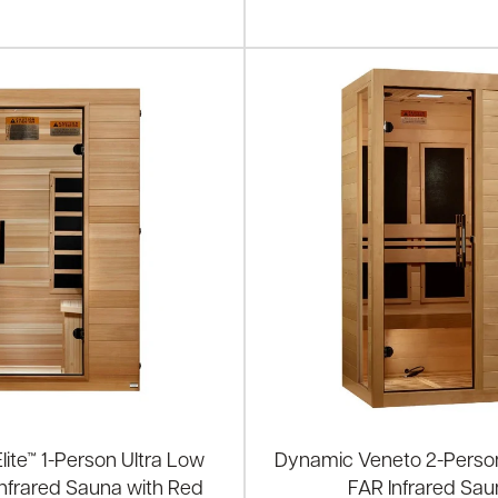
ite™ 1-Person Ultra Low
Dynamic Veneto 2-Pers
nfrared Sauna with Red
FAR Infrared Sa