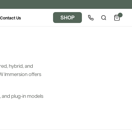
SHOP
Contact Us
red, hybrid, and
W Immersion offers
d, and plug-in models