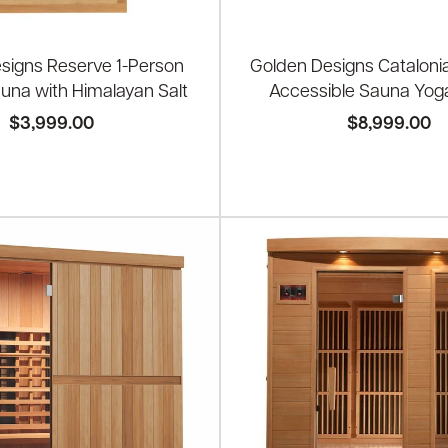
signs Reserve 1-Person
Golden Designs Cataloni
auna with Himalayan Salt
Accessible Sauna Yog
$3,999.00
$8,999.00