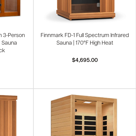
h 3-Person
Finnmark FD-1 Full Spectrum Infrared
d Sauna
Sauna | 170°F High Heat
ck
$4,695.00