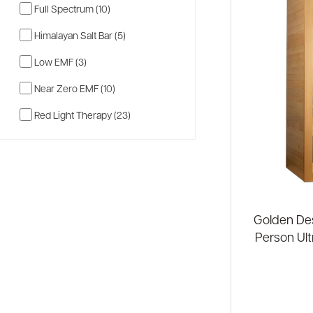
Full Spectrum (10)
Himalayan Salt Bar (5)
Low EMF (3)
Near Zero EMF (10)
Red Light Therapy (23)
Golden Des
Person Ult