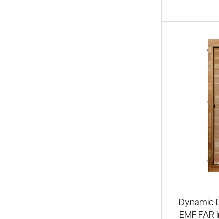
Dynamic El
EMF FAR I