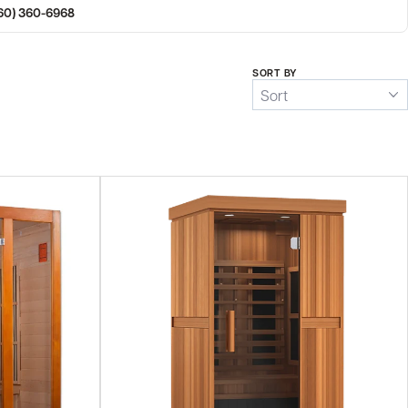
360) 360-6968
SORT BY