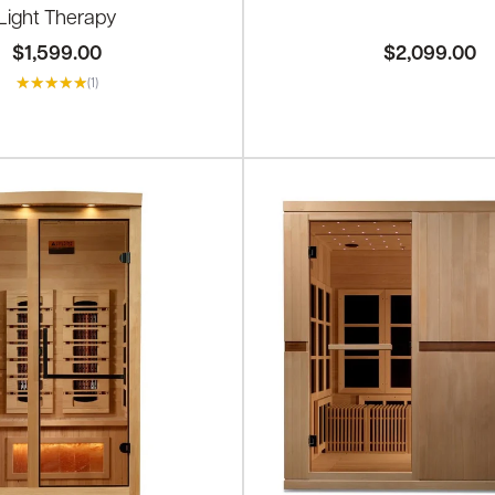
Light Therapy
$1,599.00
$2,099.00
(1)