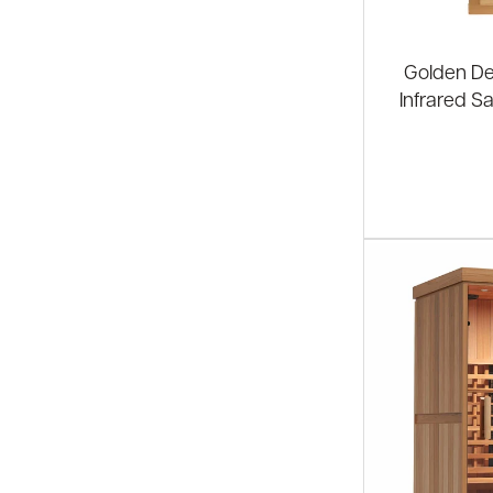
Golden De
Infrared S