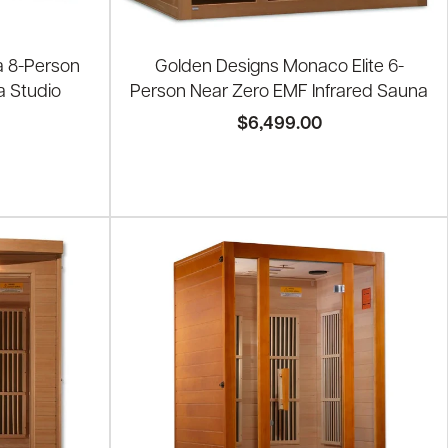
a 8-Person
Golden Designs Monaco Elite 6-
a Studio
Person Near Zero EMF Infrared Sauna
$6,499.00