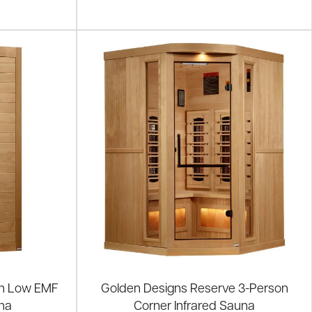
on Low EMF
Golden Designs Reserve 3-Person
una
Corner Infrared Sauna