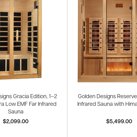
igns Gracia Edition, 1–2
Golden Designs Reserve
ra Low EMF Far Infrared
Infrared Sauna with Hima
Sauna
$2,099.00
$5,499.00