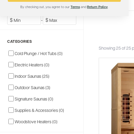
By checking out, you agree to our
Terms
and
Return Policy
.
SHOP BY PRICE
$
-
$
CATEGORIES
Showing 25 of 25 
Cold Plunge / Hot Tubs (0)
Electric Heaters (0)
Indoor Saunas (25)
Outdoor Saunas (3)
Signature Saunas (0)
Supplies & Accessories (0)
Woodstove Heaters (0)