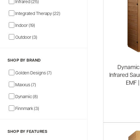
Infrared (25)
Integrated Therapy (22)
Indoor (19)
Outdoor (3)
SHOP BY BRAND
Dynamic 
Golden Designs (7)
Infrared Sau
EMF |
Maxxus (7)
Dynamic (8)
Finnmark (3)
SHOP BY FEATURES