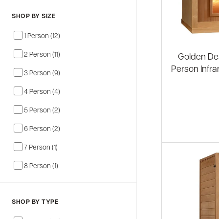
SHOP BY SIZE
1 Person (12)
2 Person (11)
Golden Des
Person Infr
3 Person (9)
4 Person (4)
5 Person (2)
6 Person (2)
7 Person (1)
8 Person (1)
SHOP BY TYPE