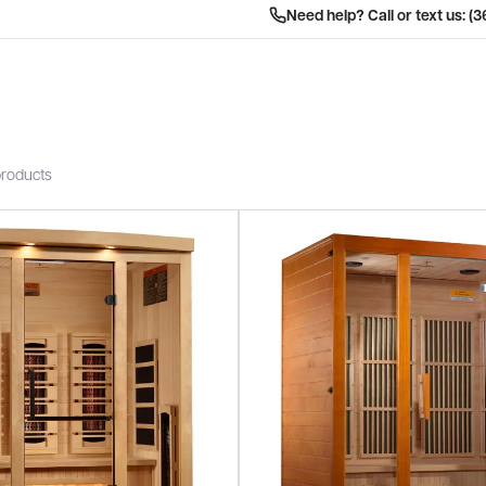
Need help? Call or text us: (
products