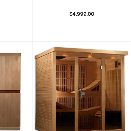
$4,999.00