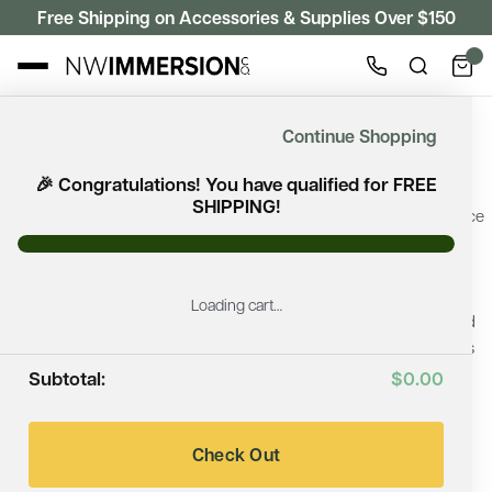
Free Shipping on Accessories & Supplies Over $150
WOOD BURNING HEATERS
Continue Shopping
Wood Burning Heaters
🎉 Congratulations! You have qualified for FREE
SHIPPING!
A wood burning sauna heater delivers the timeless sauna experience
that many enthusiasts appreciate. Browse premium wood-fired
sauna heaters from Harvia, HUUM, and Cozy Heat, professionally
selected for traditional Finnish sauna bathing, authentic löyly,
Loading cart…
generous stone capacity, and lasting durability. They are well suited
for backyard saunas, cabins, off-grid retreats, and custom wellness
spaces.
Subtotal:
$0.00
Looking for the right fit? We'll help you compare installation
requirements, heating performance, and design features to make
Check Out
your decision easier.