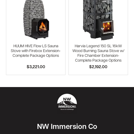
HUUM HIVE Flow LS Sauna
Harvia Legend 150 SL 16kW
Stove with Firebox Extension-
Wood Burning Sauna Stove w/
Complete Package Options
Fire Chamber Extension-
Complete Package Options
$3,221.00
$2,192.00
NW Immersion Co