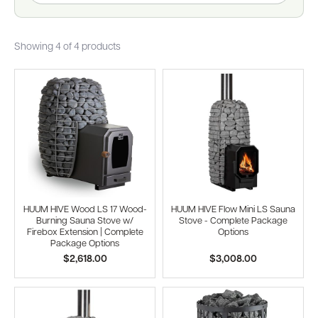
Showing 4 of 4 products
HUUM HIVE Wood LS 17 Wood-
HUUM HIVE Flow Mini LS Sauna
Burning Sauna Stove w/
Stove - Complete Package
Firebox Extension | Complete
Options
Package Options
$2,618.00
$3,008.00