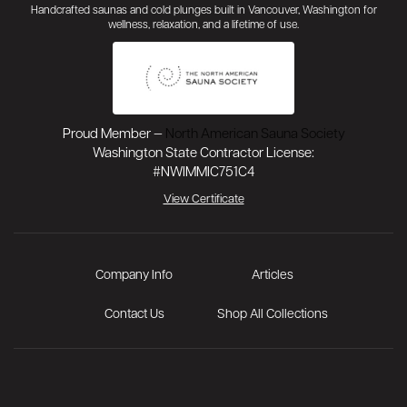
Handcrafted saunas and cold plunges built in Vancouver, Washington for
wellness, relaxation, and a lifetime of use.
Proud Member —
North American Sauna Society
Washington State Contractor License:
#NWIMMIC751C4
View Certificate
Company Info
Articles
Contact Us
Shop All Collections