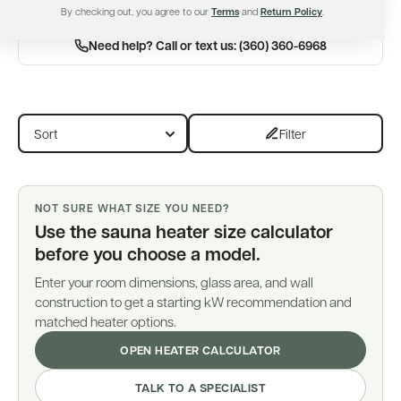
By checking out, you agree to our
Terms
and
Return Policy
.
Need help? Call or text us: (360) 360-6968
Filter
NOT SURE WHAT SIZE YOU NEED?
Use the sauna heater size calculator
before you choose a model.
Enter your room dimensions, glass area, and wall
construction to get a starting kW recommendation and
matched heater options.
OPEN HEATER CALCULATOR
TALK TO A SPECIALIST